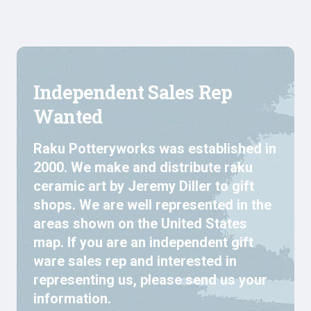
Independent Sales Rep
Wanted
Raku Potteryworks was established in
2000. We make and distribute raku
ceramic art by Jeremy Diller to gift
shops. We are well represented in the
areas shown on the United States
map. If you are an independent gift
ware sales rep and interested in
representing us, please send us your
information.