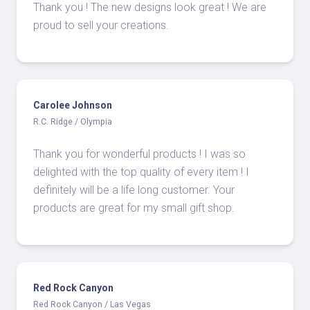
Thank you ! The new designs look great ! We are
proud to sell your creations.
Carolee Johnson
R.C. Ridge / Olympia
Thank you for wonderful products ! I was so
delighted with the top quality of every item ! I
definitely will be a life long customer. Your
products are great for my small gift shop.
Red Rock Canyon
Red Rock Canyon / Las Vegas