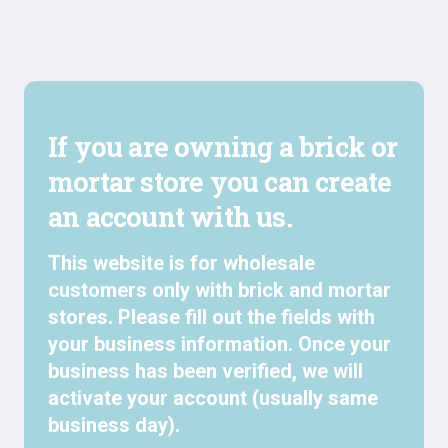
If you are owning a brick or
mortar store you can create
an account with us.
This website is for wholesale
customers only with brick and mortar
stores. Please fill out the fields with
your business information. Once your
business has been verified, we will
activate your account (usually same
business day).