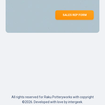
SALES REP FORM
All rights reserved for Raku Potteryworks with copyright
©
2026. Developed with love by
intergeek
.