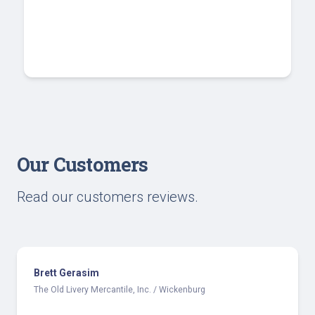
Our Customers
Read our customers reviews.
Brett Gerasim
The Old Livery Mercantile, Inc. / Wickenburg