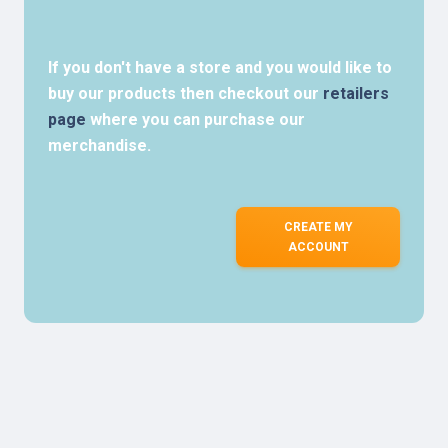
If you don't have a store and you would like to
buy our products then checkout our
retailers
page
where you can purchase our
merchandise.
CREATE MY
ACCOUNT