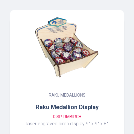
RAKU DREAM BOX
Raku Dream Box
MRB
3” Raku Dream Box with crystal quartz or
turquoise lid