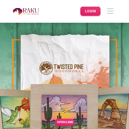
LOGIN
OPEN LINK