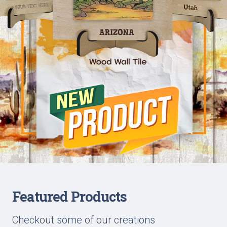
Featured Products
Checkout some of our creations