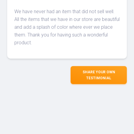
We have never had an item that did not sell well.
All the items that we have in our store are beautiful
and add a splash of color where ever we place
them. Thank you for having such a wonderful
product.
SHARE YOUR OWN
TESTIMONIAL